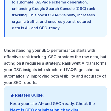
to automate FAQPage schema generation,
enhancing Google Search Console (GSC) rank
tracking. This boosts SERP visibility, increases
organic traffic, and ensures your structured
data is AI- and GEO-ready.
Understanding your SEO performance starts with
effective rank tracking. GSC provides the raw data, but
acting on it requires a strategy. RankSwift AI transforms
your GSC insights into structured FAQPage schema
automatically, improving both visibility and accuracy of
your SEO reports.
🔥 Related Guide:
Keep your site AI- and GEO-ready. Check the
Next.js GEO optimization checklist
.