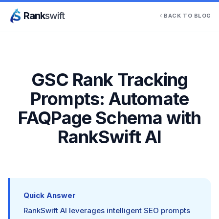
Rank
swift
BACK TO BLOG
GSC Rank Tracking
Prompts: Automate
FAQPage Schema with
RankSwift AI
Quick Answer
RankSwift AI leverages intelligent SEO prompts