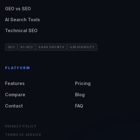
GEO vs SEO
AI Search Tools
Technical SEO
GEO
AI-SEO
SAAS GROWTH
LLM VISIBILITY
PLATFORM
Features
Pricing
Compare
Blog
Contact
FAQ
PRIVACY POLICY
TERMS OF SERVICE