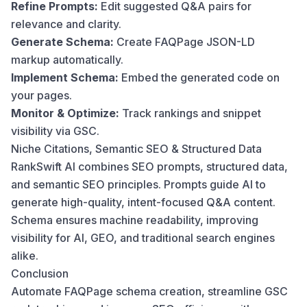
Refine Prompts:
Edit suggested Q&A pairs for
relevance and clarity.
Generate Schema:
Create FAQPage JSON-LD
markup automatically.
Implement Schema:
Embed the generated code on
your pages.
Monitor & Optimize:
Track rankings and snippet
visibility via GSC.
Niche Citations, Semantic SEO & Structured Data
RankSwift AI combines SEO prompts, structured data,
and semantic SEO principles. Prompts guide AI to
generate high-quality, intent-focused Q&A content.
Schema ensures machine readability, improving
visibility for AI, GEO, and traditional search engines
alike.
Conclusion
Automate FAQPage schema creation, streamline GSC