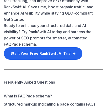
rank tracking, and improve SEO efficiency with
RankSwift AI. Save time, boost organic traffic, and
enhance AI visibility while staying GEO-compliant.
Get Started
Ready to enhance your structured data and AI
visibility? Try RankSwift AI today and harness the
power of SEO prompts for smarter, automated
FAQPage schema.
Start Your Free RankSwift AI Trial →
Frequently Asked Questions
What is FAQPage schema?
Structured markup indicating a page contains FAQs.