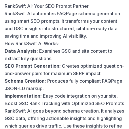
RankSwift AI: Your SEO Prompt Partner
RankSwift AI automates FAQPage schema generation
using smart SEO prompts. It transforms your content
and GSC insights into structured, citation-ready data,
saving time and improving AI visibility.
How RankSwift AI Works:
Data Analysis:
Examines GSC and site content to
extract key questions.
SEO Prompt Generation:
Creates optimized question-
and-answer pairs for maximum SERP impact.
Schema Creation:
Produces fully compliant FAQPage
JSON-LD markup.
Implementation:
Easy code integration on your site.
Boost GSC Rank Tracking with Optimized SEO Prompts
RankSwift AI goes beyond schema creation. It analyzes
GSC data, offering actionable insights and highlighting
which queries drive traffic. Use these insights to refine