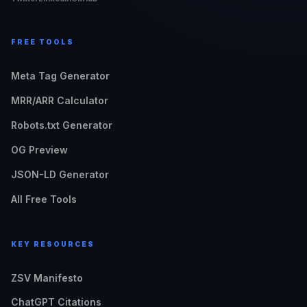
FREE TOOLS
Meta Tag Generator
MRR/ARR Calculator
Robots.txt Generator
OG Preview
JSON-LD Generator
All Free Tools
KEY RESOURCES
ZSV Manifesto
ChatGPT Citations