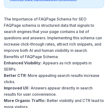
The Importance of FAQPage Schema for SEO
FAQPage schema is structured data that signals to
search engines that your page contains a list of
questions and answers. Implementing this schema can
increase click-through rates, attract rich snippets, and
improve both AI and human visibility in search.
Benefits of FAQPage Schema:
Enhanced Visibility:
Appears as rich snippets in
SERPs.
Better CTR:
More appealing search results increase
clicks.
Improved UX:
Answers appear directly in search
results for user convenience.
More Organic Traffic:
Better visibility and CTR lead to
more visitors.