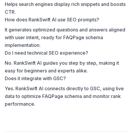
Helps search engines display rich snippets and boosts
CTR.
How does RankSwift AI use SEO prompts?
It generates optimized questions and answers aligned
with user intent, ready for FAQPage schema
implementation.
Do I need technical SEO experience?
No. RankSwift AI guides you step by step, making it
easy for beginners and experts alike.
Does it integrate with GSC?
Yes. RankSwift AI connects directly to GSC, using live
data to optimize FAQPage schema and monitor rank
performance.