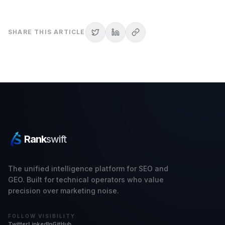
SHARE THIS ARTICLE
Rank
swift
The unified intelligence platform for SEO and
GEO. Built for technical operators who value
precision over marketing noise.
FOLLOW VISIBILITY
Twitter
LinkedIn
GitHub