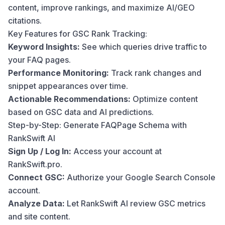
content, improve rankings, and maximize AI/GEO
citations.
Key Features for GSC Rank Tracking:
Keyword Insights:
See which queries drive traffic to
your FAQ pages.
Performance Monitoring:
Track rank changes and
snippet appearances over time.
Actionable Recommendations:
Optimize content
based on GSC data and AI predictions.
Step-by-Step: Generate FAQPage Schema with
RankSwift AI
Sign Up / Log In:
Access your account at
RankSwift.pro.
Connect GSC:
Authorize your Google Search Console
account.
Analyze Data:
Let RankSwift AI review GSC metrics
and site content.